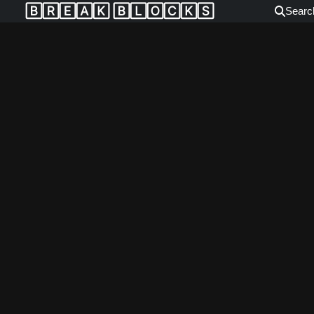
🄱🅁🄴🄰🄺 🄱🄻🄾🄲🄺🅂
Searc