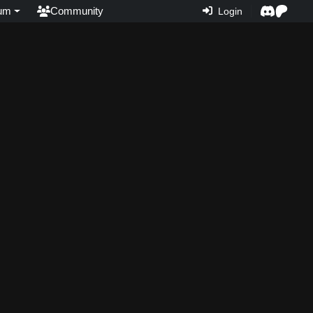
um
Community
Login