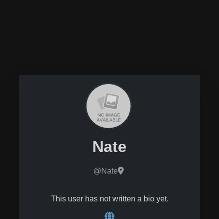
Nate
@Nate
This user has not written a bio yet.