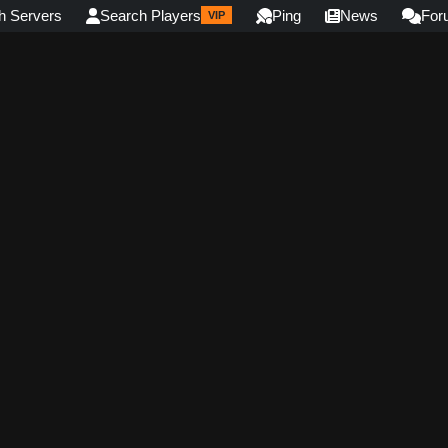
h Servers
Search Players
Ping
News
For
VIP