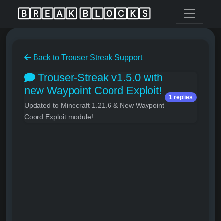
🄱🅁🄴🄰🄺 🄱🄻🄾🄲🄺🅂
Back to Trouser Streak Support
Trouser-Streak v1.5.0 with
new Waypoint Coord Exploit!
1 replies
Updated to Minecraft 1.21.6 & New Waypoint
Coord Exploit module!