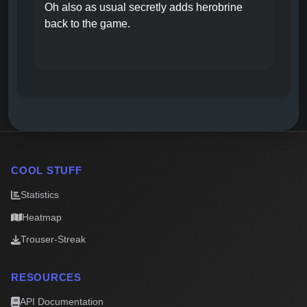
Oh also as usual secretly adds herobrine
back to the game.
COOL STUFF
Statistics
Heatmap
Trouser-Streak
RESOURCES
API Documentation