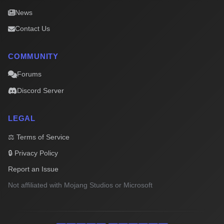
News
Contact Us
COMMUNITY
Forums
Discord Server
LEGAL
⚖️ Terms of Service
🔒 Privacy Policy
Report an Issue
Not affiliated with Mojang Studios or Microsoft