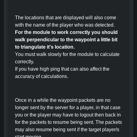
The locations that are displayed will also come
with the name of the player who was detected.
For the module to work correctly you should
walk perpendicular to the waypoint a little bit
to triangulate it's location.
You must walk slowly for the module to calculate
correctly.
If you have high ping that can also affect the
accuracy of calculations.
Once in a while the waypoint packets are no
longer sent by the server for a player, in that case
you or the player may have to logout then back in
for the packets to resume being sent. The packets
may also resume being sent if the target player/s
start moving.