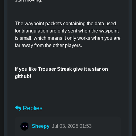
The waypoint packets containing the data used
for triangulation are only sent when the waypoint
is small, which means it only works when you are
far away from the other players.
If you like Trouser Streak give it a star on
github!
Replies
Sheepy
Jul 03, 2025 01:53