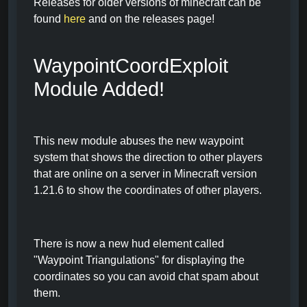
Releases for older versions of minecraft can be
found
here
and on the releases page!
WaypointCoordExploit
Module Added!
This new module abuses the new waypoint
system that shows the direction to other players
that are online on a server in Minecraft version
1.21.6 to show the coordinates of other players.
There is now a new hud element called
"Waypoint Triangulations" for displaying the
coordinates so you can avoid chat spam about
them.