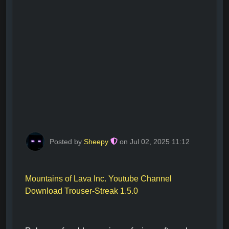
Posted by
Sheepy
on Jul 02, 2025 11:12
Mountains of Lava Inc. Youtube Channel
Download Trouser-Streak 1.5.0