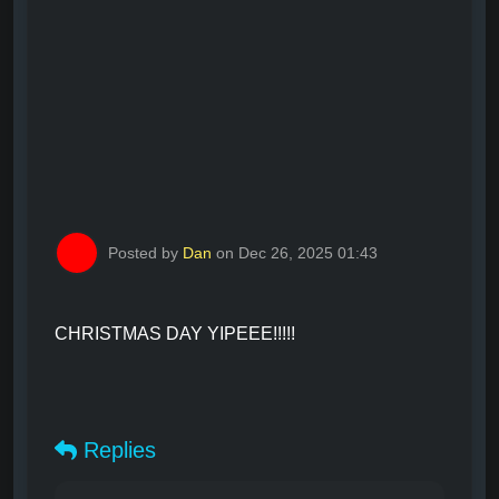
Posted by
Dan
on Dec 26, 2025 01:43
CHRISTMAS DAY YIPEEE!!!!!
Replies