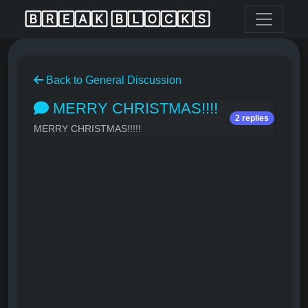
🄱🅁🄴🄰🄺 🄱🄻🄾🄲🄺🅂
Back to General Discussion
MERRY CHRISTMAS!!!!
2 replies
MERRY CHRISTMAS!!!!!