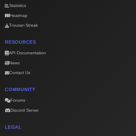
Statistics
Heatmap
Trouser-Streak
RESOURCES
API Documentation
News
Contact Us
COMMUNITY
Forums
Discord Server
LEGAL