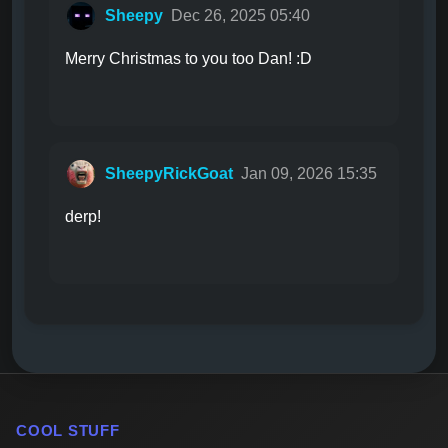
Sheepy
Dec 26, 2025 05:40
Merry Christmas to you too Dan! :D
SheepyRickGoat
Jan 09, 2026 15:35
derp!
COOL STUFF